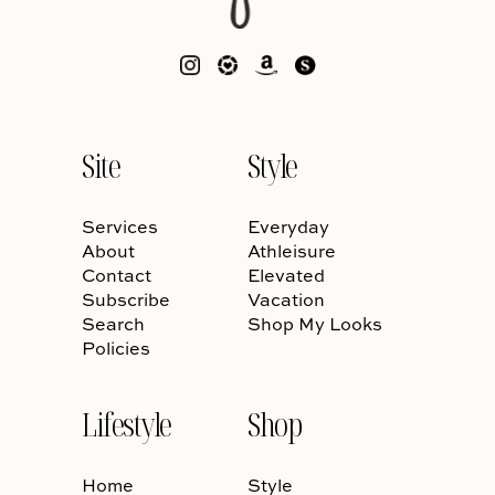
Site
Style
Services
Everyday
About
Athleisure
Contact
Elevated
Subscribe
Vacation
Search
Shop My Looks
Policies
Lifestyle
Shop
Home
Style