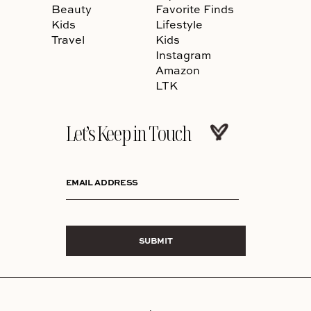
Beauty
Favorite Finds
Kids
Lifestyle
Travel
Kids
Instagram
Amazon
LTK
Let’s Keep in Touch
EMAIL ADDRESS
SUBMIT