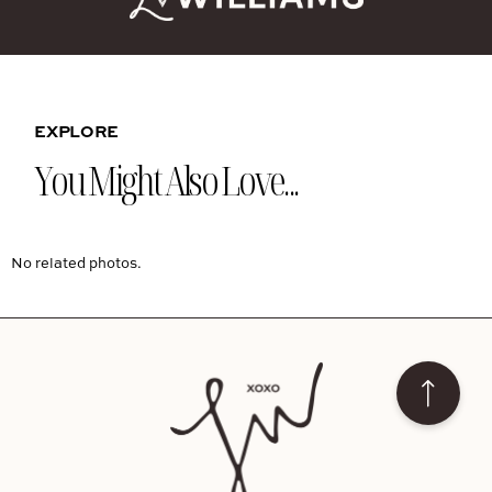
EXPLORE
You Might Also Love...
No related photos.