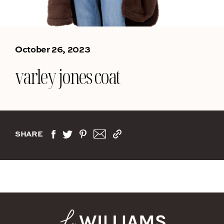
October 26, 2023
varley jones coat
SHARE