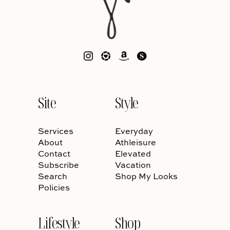
Site
Style
Services
Everyday
About
Athleisure
Contact
Elevated
Subscribe
Vacation
Search
Shop My Looks
Policies
Lifestyle
Shop