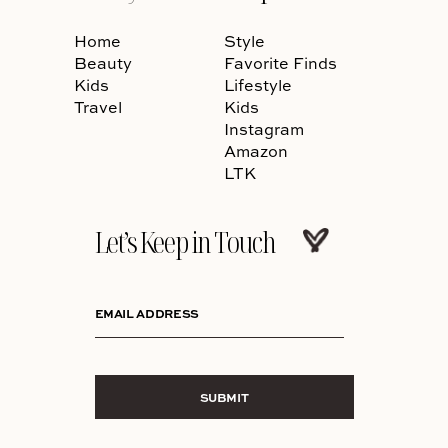
Home
Style
Beauty
Favorite Finds
Kids
Lifestyle
Travel
Kids
Instagram
Amazon
LTK
Let’s Keep in Touch
EMAIL ADDRESS
SUBMIT