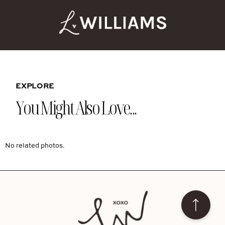
EXPLORE
You Might Also Love...
No related photos.