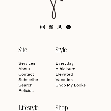
Site
Style
Services
Everyday
About
Athleisure
Contact
Elevated
Subscribe
Vacation
Search
Shop My Looks
Policies
Lifestyle
Shop