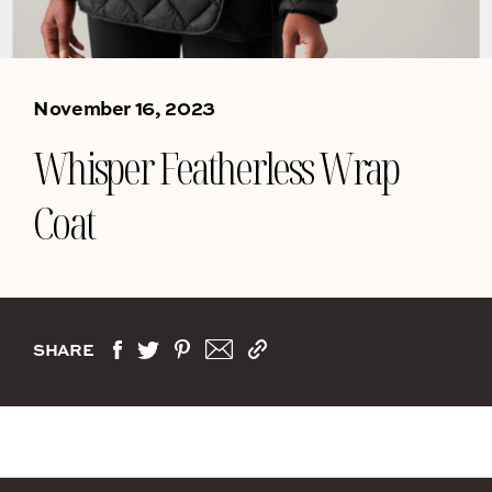
November 16, 2023
Whisper Featherless Wrap
Coat
SHARE