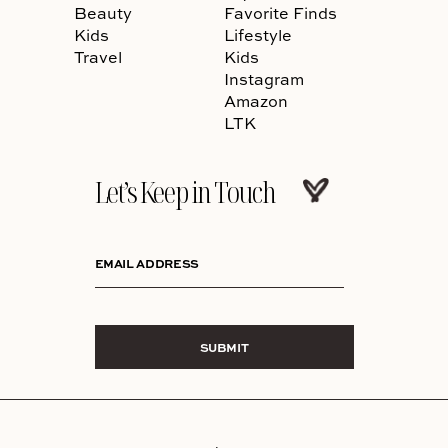
Beauty
Favorite Finds
Kids
Lifestyle
Travel
Kids
Instagram
Amazon
LTK
Let’s Keep in Touch
EMAIL ADDRESS
SUBMIT