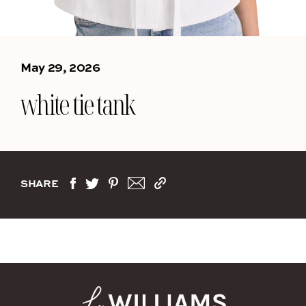
May 29, 2026
white tie tank
SHARE