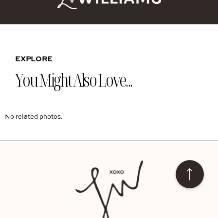
EXPLORE
You Might Also Love...
No related photos.