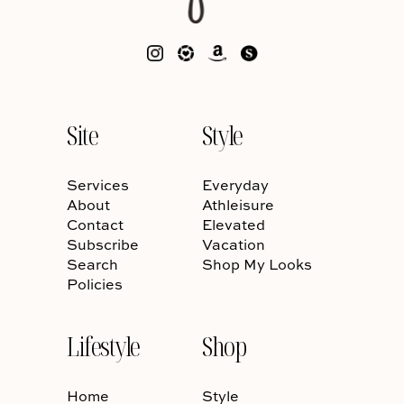
Site
Style
Services
Everyday
About
Athleisure
Contact
Elevated
Subscribe
Vacation
Search
Shop My Looks
Policies
Lifestyle
Shop
Home
Style