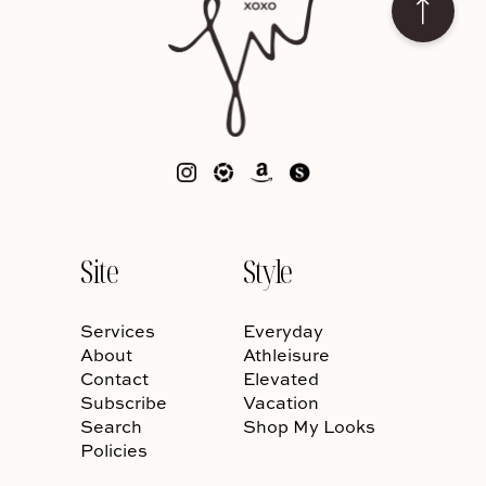
Site
Style
Services
Everyday
About
Athleisure
Contact
Elevated
Subscribe
Vacation
Search
Shop My Looks
Policies