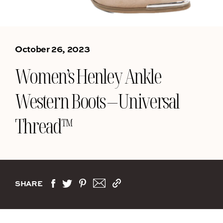
October 26, 2023
Women’s Henley Ankle
Western Boots – Universal
Thread™
SHARE