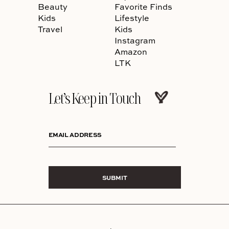
Beauty
Favorite Finds
Kids
Lifestyle
Travel
Kids
Instagram
Amazon
LTK
Let’s Keep in Touch
EMAIL ADDRESS
SUBMIT