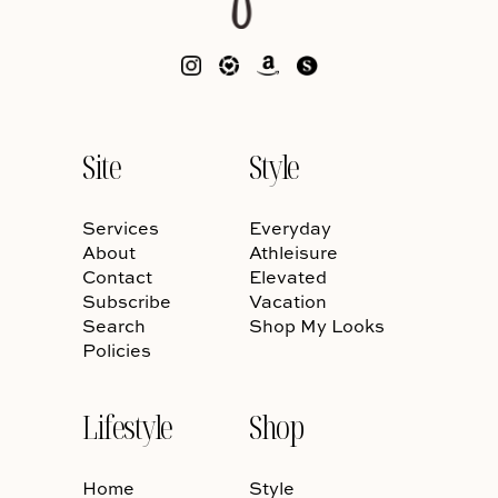
Site
Style
Services
Everyday
About
Athleisure
Contact
Elevated
Subscribe
Vacation
Search
Shop My Looks
Policies
Lifestyle
Shop
Home
Style