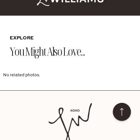
EXPLORE
You Might Also Love...
No related photos.