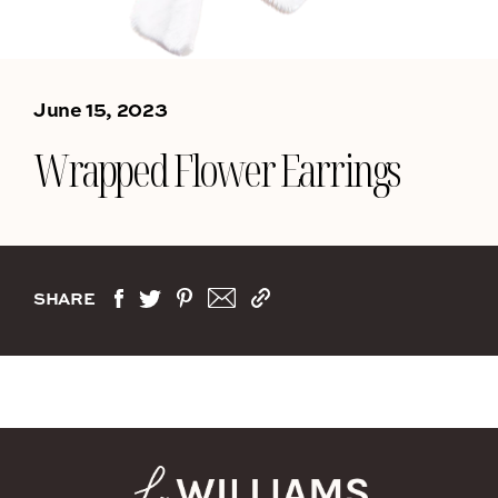
June 15, 2023
Wrapped Flower Earrings
SHARE