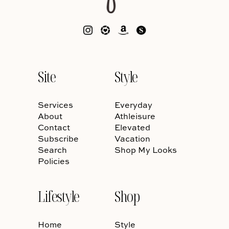
Site
Style
Services
Everyday
About
Athleisure
Contact
Elevated
Subscribe
Vacation
Search
Shop My Looks
Policies
Lifestyle
Shop
Home
Style