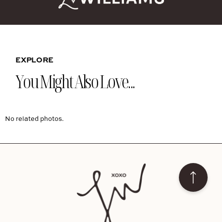
EXPLORE
You Might Also Love...
No related photos.