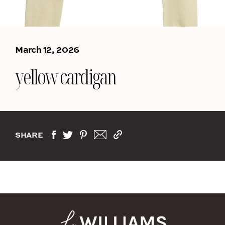
March 12, 2026
yellow cardigan
SHARE