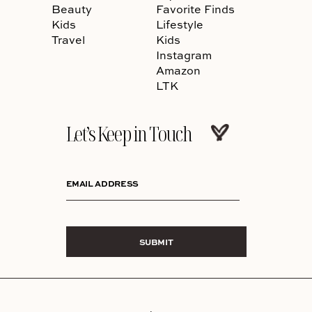
Beauty
Favorite Finds
Kids
Lifestyle
Travel
Kids
Instagram
Amazon
LTK
Let’s Keep in Touch
EMAIL ADDRESS
SUBMIT