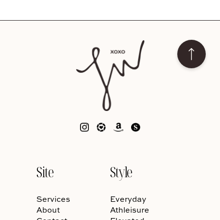
Site
Style
Services
Everyday
About
Athleisure