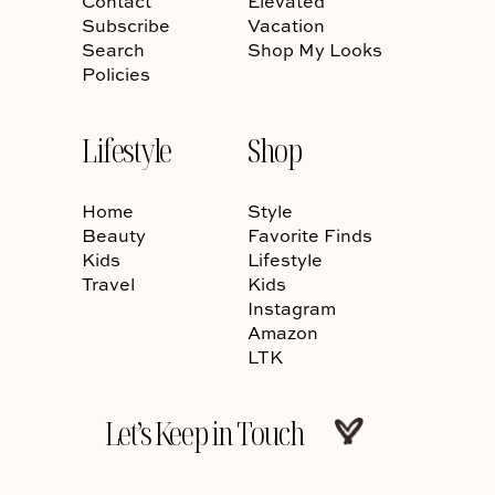
Contact
Elevated
Subscribe
Vacation
Search
Shop My Looks
Policies
Lifestyle
Shop
Home
Style
Beauty
Favorite Finds
Kids
Lifestyle
Travel
Kids
Instagram
Amazon
LTK
Let’s Keep in Touch