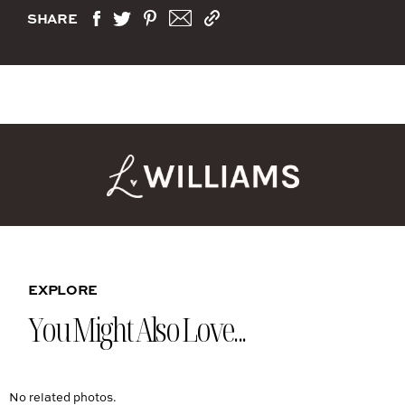
SHARE
EXPLORE
You Might Also Love...
No related photos.