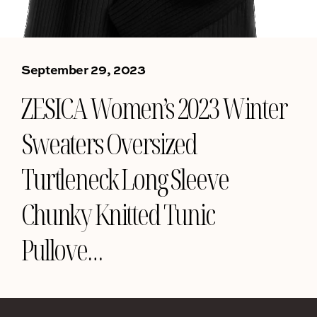
September 29, 2023
ZESICA Women’s 2023 Winter
Sweaters Oversized
Turtleneck Long Sleeve
Chunky Knitted Tunic
Pullove…