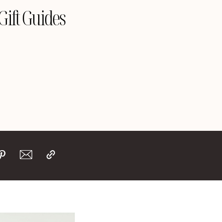
Gift Guides