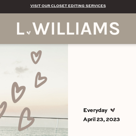
VISIT OUR CLOSET EDITING SERVICES
Everyday
April 23, 2023