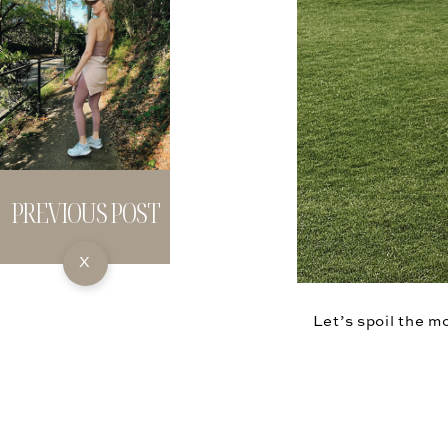
PREVIOUS POST
X
Let’s spoil the m