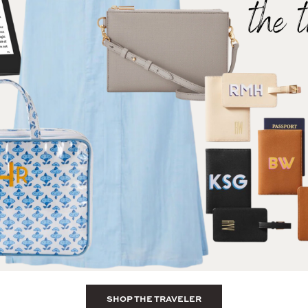
SHOP THE TRAVELER