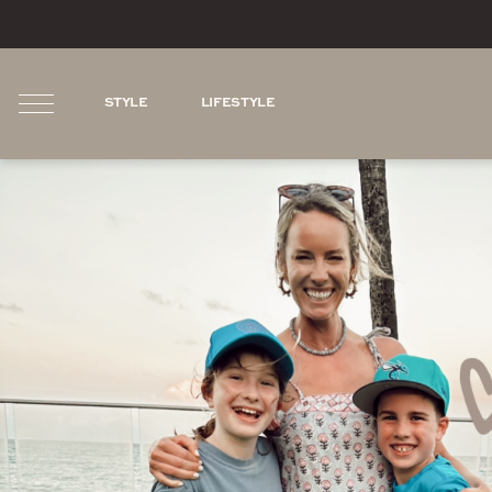
STYLE
LIFESTYLE