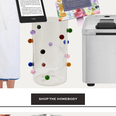
SHOP THE HOMEBODY