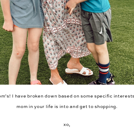
om’s! I have broken down based on some specific interest
mom in your life is into and get to shopping.
xo,