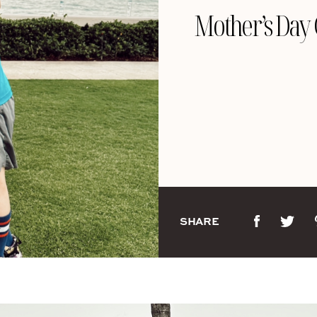
Mother’s Day 
SHARE