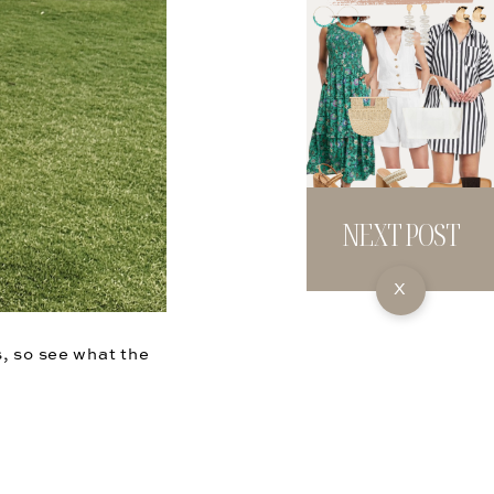
NEXT POST
X
s, so see what the