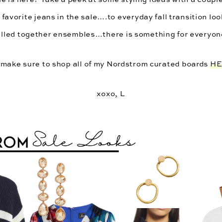
 favorite jeans in the sale….to everyday fall transition lo
lled together ensembles…there is something for everyon
make sure to shop all of my Nordstrom curated boards 
H
xoxo, L