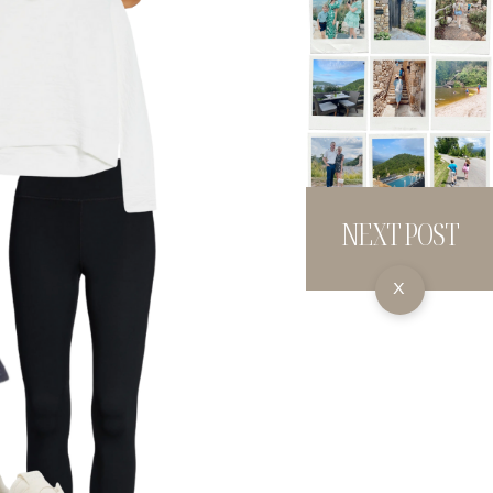
NEXT POST
X