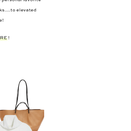
oks….to elevated 
e! 
ERE
 !