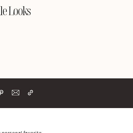
le Looks
 personal favorite 