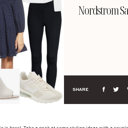
Nordstrom Sa
SHARE
le
is here!  Take a peek at some styling ideas with a couple