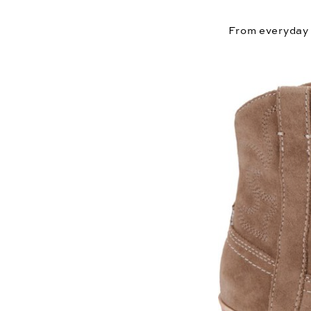
From everyday f