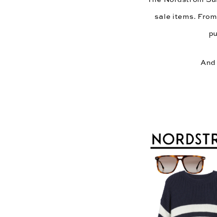
sale items. From
pu
And 