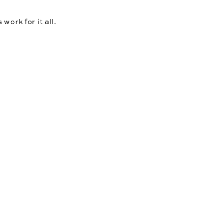
ork for it all. 