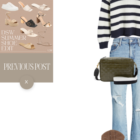
PREVIOUS POST
X