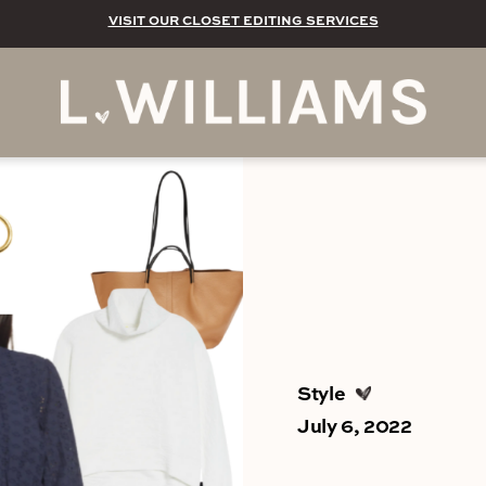
VISIT OUR CLOSET EDITING SERVICES
Style
July 6, 2022