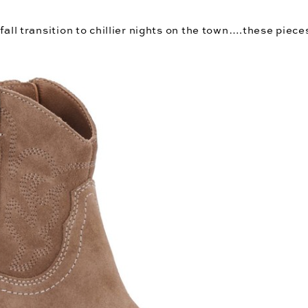
all transition to chillier nights on the town….these pieces w