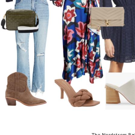
The 
Nordstrom Sa