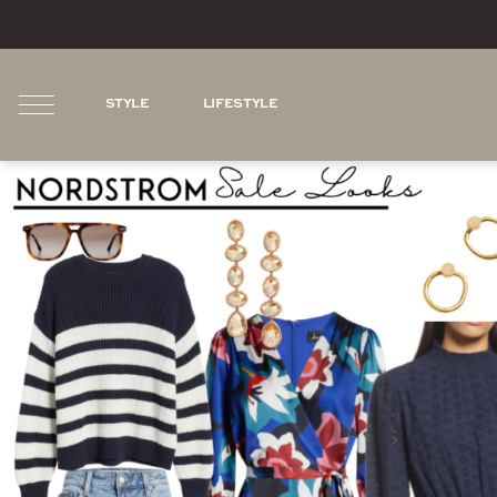
STYLE
LIFESTYLE