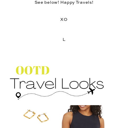
See below! Happy Travels!
XO
L