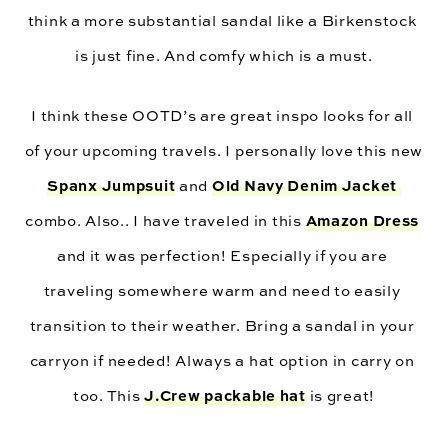
think a more substantial sandal like a Birkenstock 
is just fine. And comfy which is a must.
I think these OOTD’s are great inspo looks for all 
of your upcoming travels. I personally love this new 
Spanx Jumpsuit
Old Navy Denim Jacket 
 and 
Amazon Dress
combo. Also.. I have traveled in this 
and it was perfection! Especially if you are 
traveling somewhere warm and need to easily 
transition to their weather. Bring a sandal in your 
carryon if needed! Always a hat option in carry on 
J.Crew packable hat
too. This 
 is great!