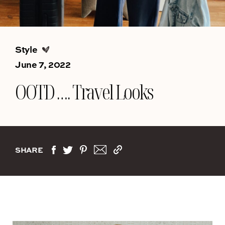
Style
June 7, 2022
OOTD …. Travel Looks
SHARE