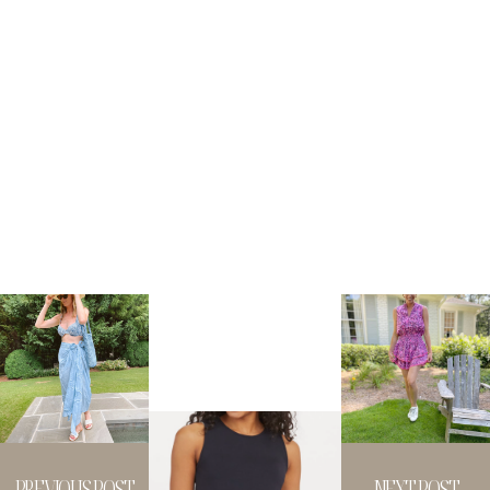
PREVIOUS POST
NEXT POST