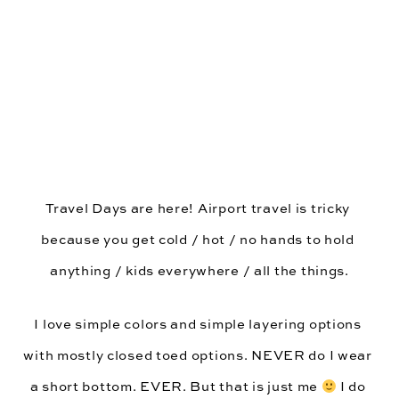
Travel Days are here! Airport travel is tricky 
because you get cold / hot / no hands to hold 
anything / kids everywhere / all the things.
I love simple colors and simple layering options 
with mostly closed toed options. NEVER do I wear 
a short bottom. EVER. But that is just me 
 I do 