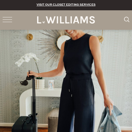
VISIT OUR CLOSET EDITING SERVICES