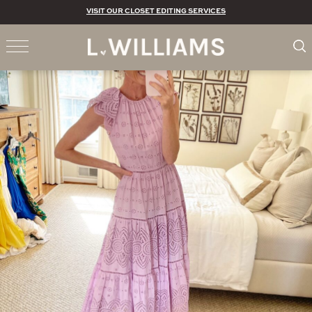
VISIT OUR CLOSET EDITING SERVICES