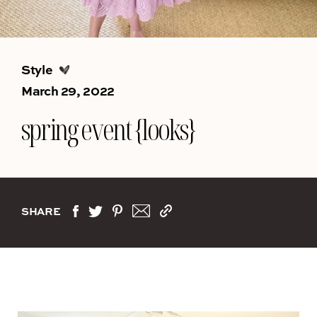
Style
March 29, 2022
spring event {looks}
SHARE