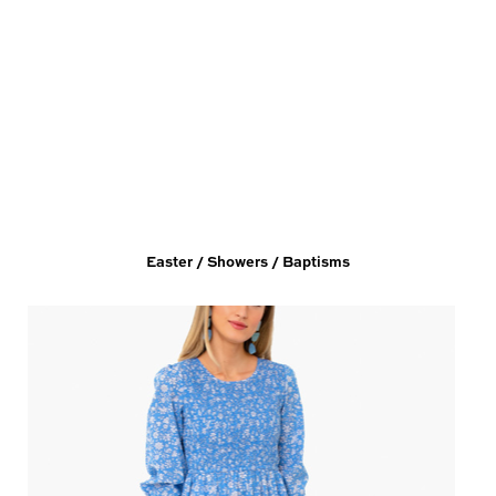
Easter / Showers / Baptisms