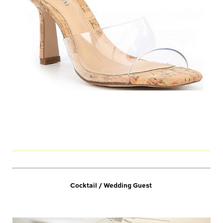
Cocktail / Wedding Guest 