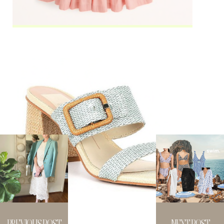
PREVIOUS POST
NEXT POST