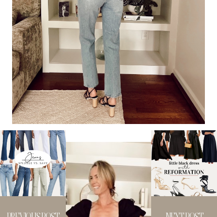
PREVIOUS POST
NEXT POST