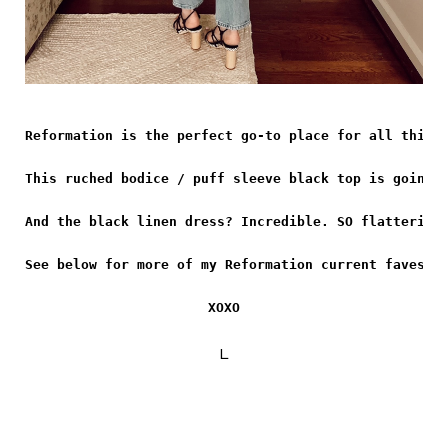
Reformation is the perfect go-to place for all thing
This ruched bodice / puff sleeve black top is going 
And the black linen dress? Incredible. SO flattering
See below for more of my Reformation current faves!
XOXO
L