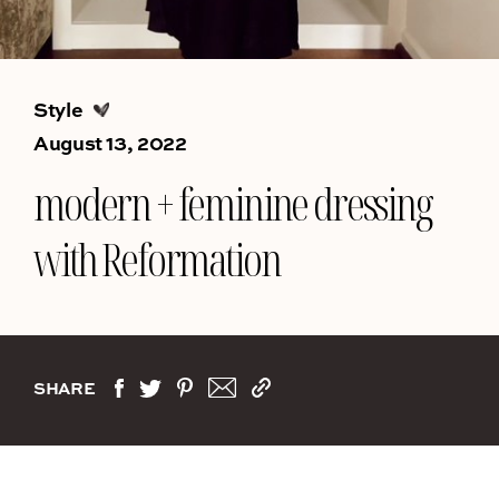
Style
August 13, 2022
modern + feminine dressing
with Reformation
SHARE