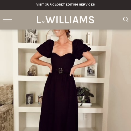
VISIT OUR CLOSET EDITING SERVICES