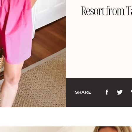
Resort from T
SHARE