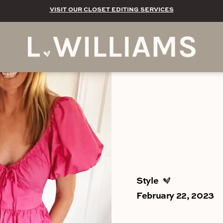
VISIT OUR CLOSET EDITING SERVICES
Style
February 22, 2023