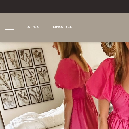
STYLE
LIFESTYLE