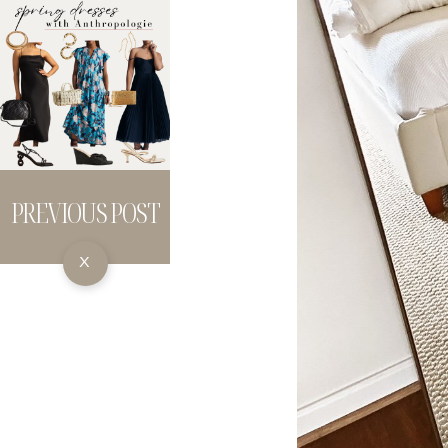
PREVIOUS POST
X