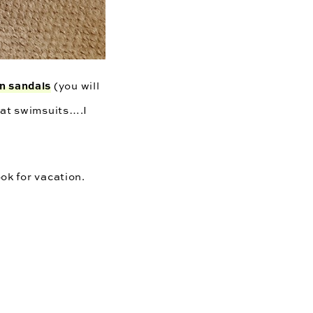
n sandals
(you will
at swimsuits….I
ook for vacation.