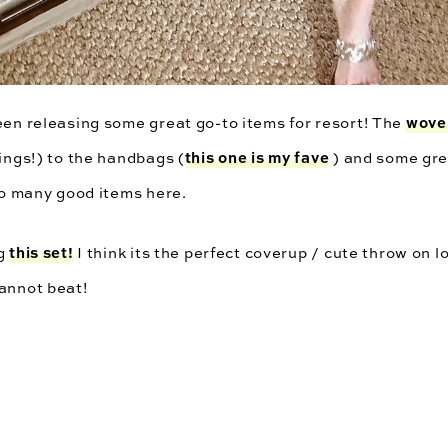
wove
een releasing some great go-to items for resort! The
this one is my fave
hings!) to the handbags (
) and some gre
 so many good items here.
this set!
ag
I think its the perfect coverup / cute throw on l
cannot beat!