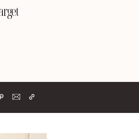
arget