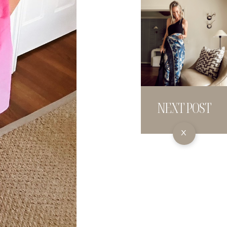
NEXT POST
X