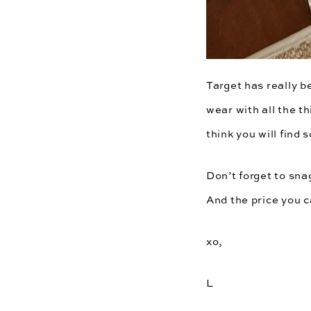
Target
has really b
wear with all the t
think you will find
Don’t forget to sn
And the price you 
xo,
L