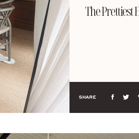
The Prettiest 
SHARE