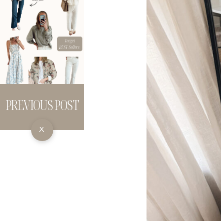
PREVIOUS POST
X