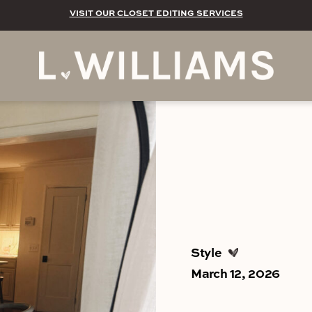
VISIT OUR CLOSET EDITING SERVICES
Style
March 12, 2026