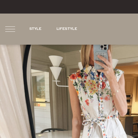
STYLE
LIFESTYLE