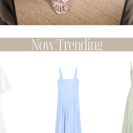
Now Trending