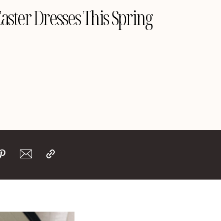
Easter Dresses This Spring