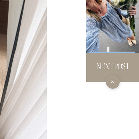
NEXT POST
X