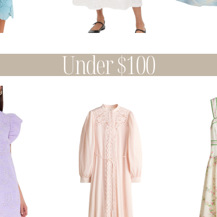
Under $100