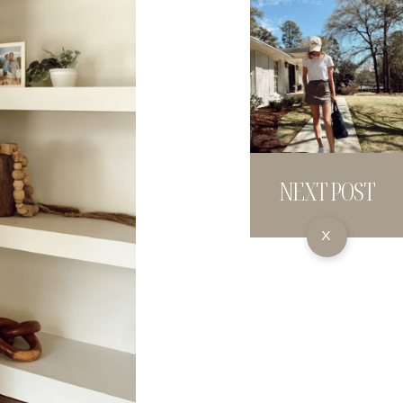
NEXT POST
X