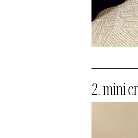
2. mini c