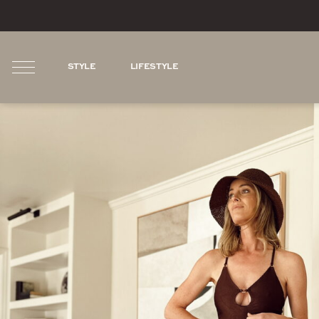
STYLE
LIFESTYLE