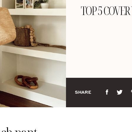
TOP 5 COVER
SHARE