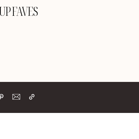
 UP FAVES