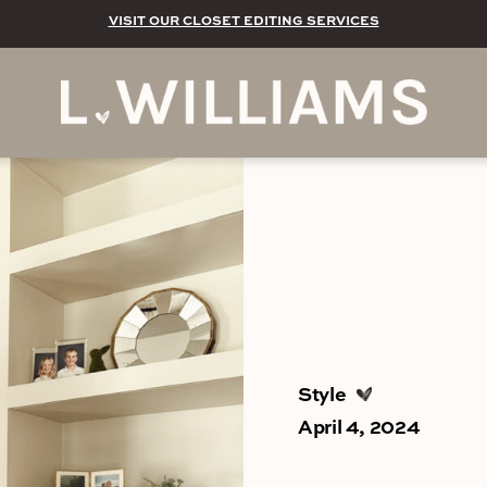
VISIT OUR CLOSET EDITING SERVICES
Style
April 4, 2024