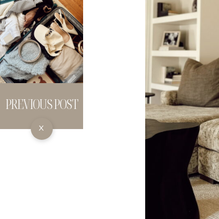
PREVIOUS POST
X