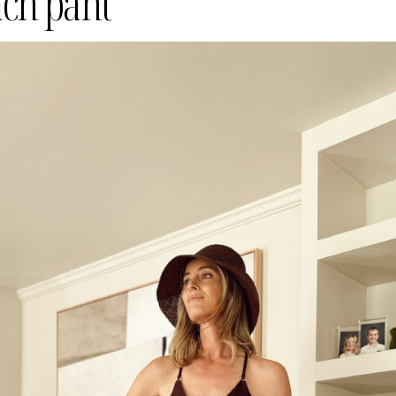
ach pant