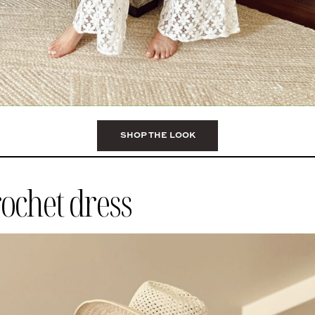
SHOP THE LOOK
rochet dress