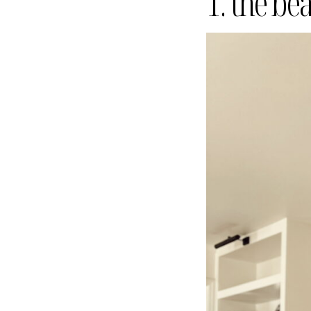
1. the be