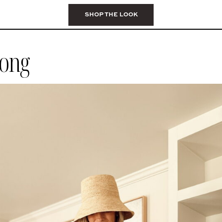
SHOP THE LOOK
rong