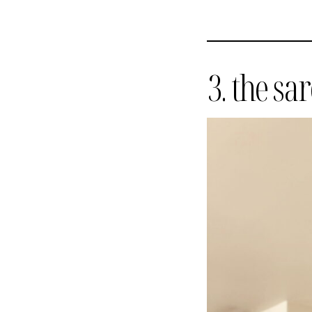
3. the sa