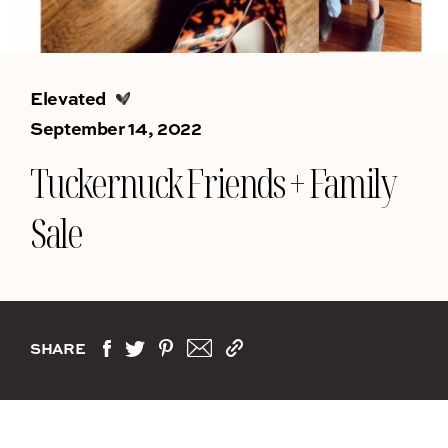
Elevated
September 14, 2022
Tuckernuck Friends + Family
Sale
SHARE