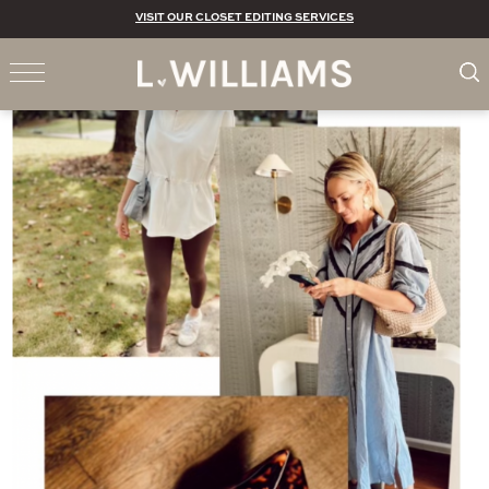
VISIT OUR CLOSET EDITING SERVICES