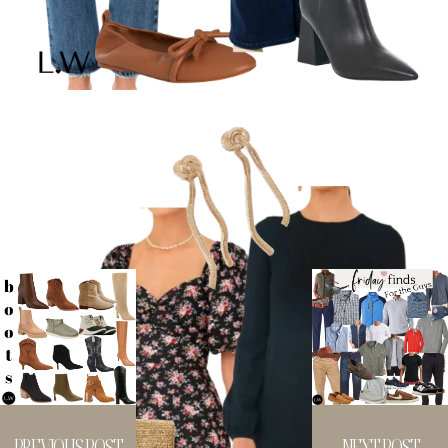
PREVIOUS POST
NEXT POST