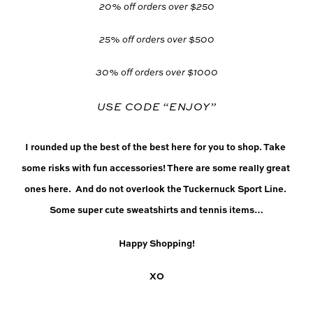
20% off orders over $250
25% off orders over $500
30% off orders over $1000
USE CODE “ENJOY”
I rounded up the best of the best here for you to shop. Take 
some risks with fun accessories! There are some really great 
ones here.  And do not overlook the Tuckernuck Sport Line. 
Some super cute sweatshirts and tennis items…
Happy Shopping!
XO