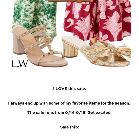
I LOVE this sale.
I always end up with some of my favorite items for the season. 
The sale runs from 9/14-9/15! Get excited.
Sale Info: