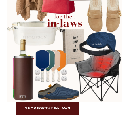
SHOP FOR THE IN-LAWS