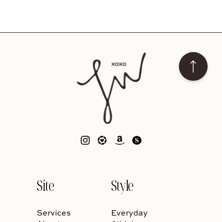
Site
Style
Services
Everyday