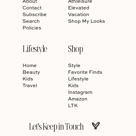
About
Athleisure
Contact
Elevated
Subscribe
Vacation
Search
Shop My Looks
Policies
Lifestyle
Shop
Home
Style
Beauty
Favorite Finds
Kids
Lifestyle
Travel
Kids
Instagram
Amazon
LTK
Let’s Keep in Touch