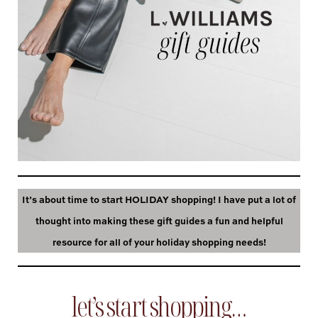
It’s about time to start HOLIDAY shopping! I have put a lot of
thought into making these gift guides a fun and helpful
resource for all of your holiday shopping needs!
let’s start shopping…