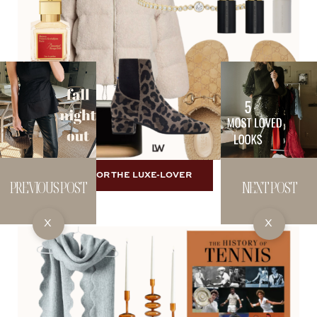
SHOP FOR THE LUXE-LOVER
PREVIOUS POST
NEXT POST
X
X