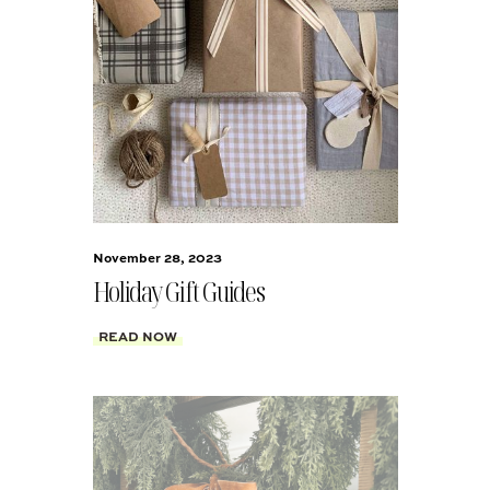
November 28, 2023
Holiday Gift Guides
READ NOW