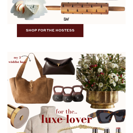
SHOP FOR THE HOSTESS