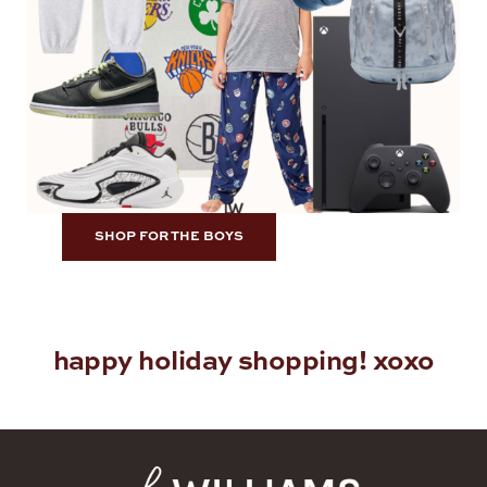
SHOP FOR THE BOYS
happy holiday shopping! xoxo