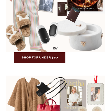
SHOP FOR UNDER $50