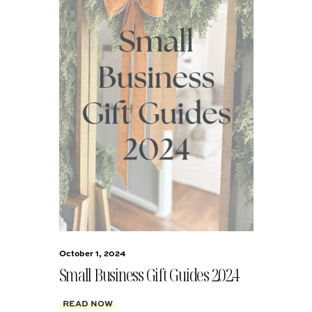
October 1, 2024
Small Business Gift Guides 2024
READ NOW