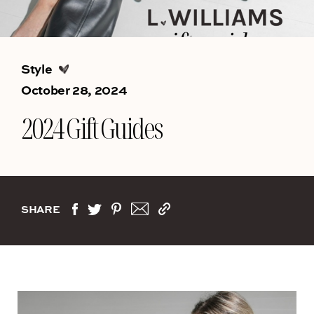
Style
October 28, 2024
2024 Gift Guides
SHARE