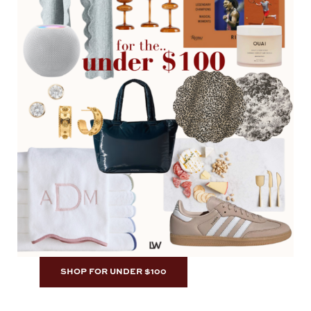
SHOP FOR UNDER $100