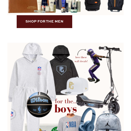
SHOP FOR THE MEN