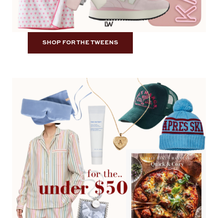
SHOP FOR THE TWEENS