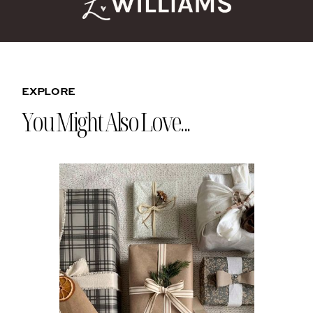
EXPLORE
You Might Also Love...