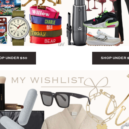
OP UNDER $50
SHOP UNDER 