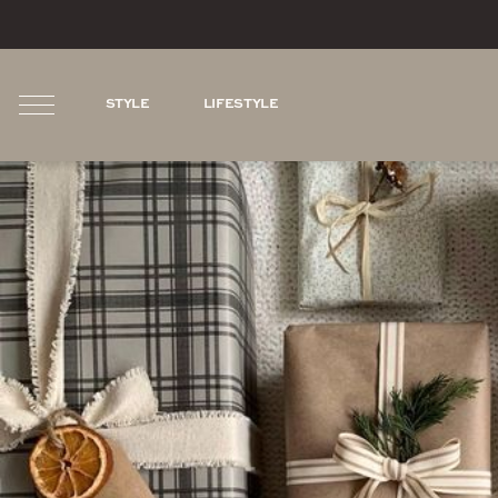
STYLE
LIFESTYLE