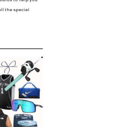
ll the special