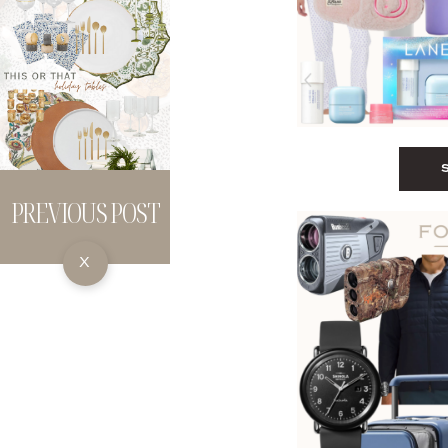
PREVIOUS POST
X