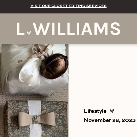
VISIT OUR CLOSET EDITING SERVICES
Lifestyle
November 28, 2023