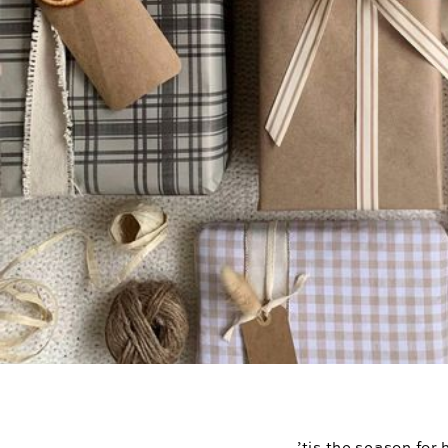
’tis the season for