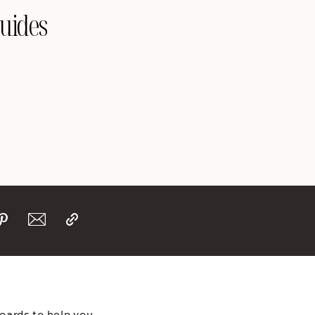
Guides
boards to help you