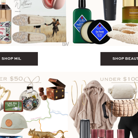
SHOP MIL
SHOP BEAU