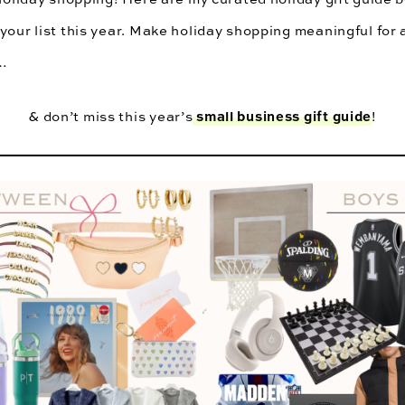
your list this year. Make holiday shopping meaningful for a
t…
small business gift guide
& don’t miss this year’s
!