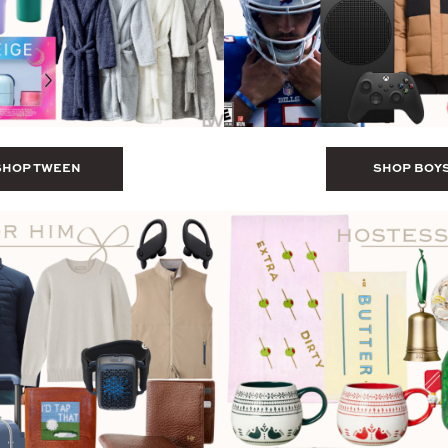
SHOP TWEEN
SHOP BOY