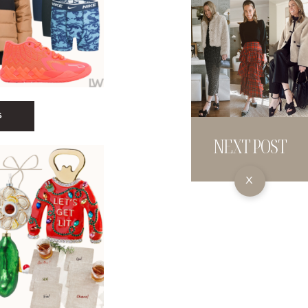
S
NEXT POST
X