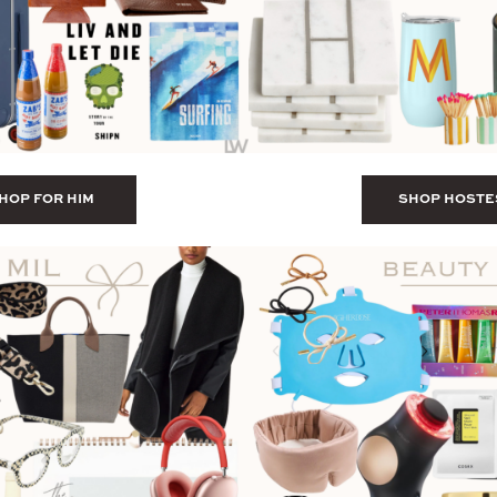
HOP FOR HIM
SHOP HOSTE