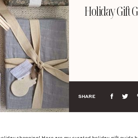
Holiday Gift 
SHARE
 holiday shopping! Here are my curated holiday gift guide 