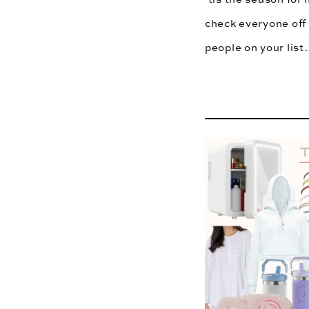
check everyone off 
people on your lis