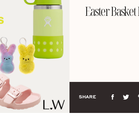
Easter Basket 
SHARE