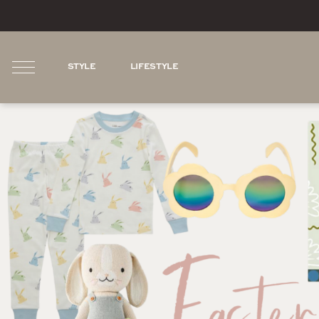
STYLE
LIFESTYLE