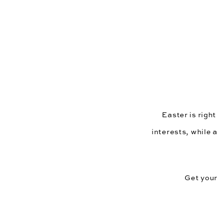
Easter is right
interests, while 
Get your