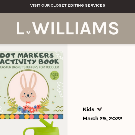
VISIT OUR CLOSET EDITING SERVICES
Kids
March 29, 2022