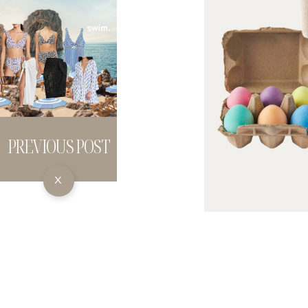
PREVIOUS POST
X