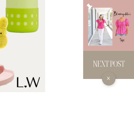
NEXT POST
X