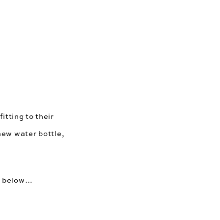
itting to their 
new water bottle, 
ds below…