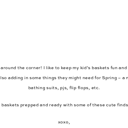
 around the corner! I like to keep my kid’s baskets fun and f
also adding in some things they might need for Spring – a 
bathing suits, pjs, flip flops, etc.
 baskets prepped and ready with some of these cute fin
xoxo,