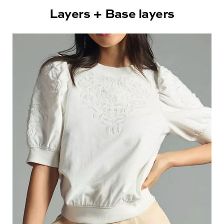
Layers + Base layers