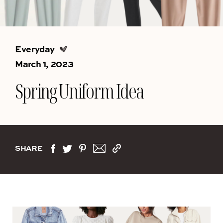
Everyday
March 1, 2023
Spring Uniform Idea
SHARE