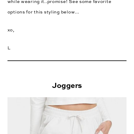
while wearing it..promise! See some favorite
options for this styling below…
xo,
L
Joggers