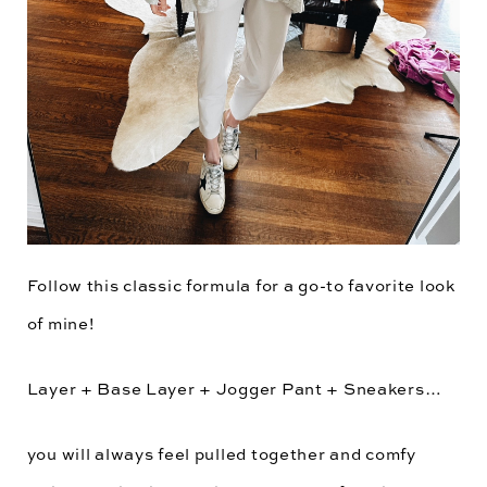
Follow this classic formula for a go-to favorite look
of mine!
Layer + Base Layer + Jogger Pant + Sneakers…
you will always feel pulled together and comfy