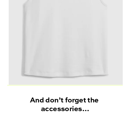
And don’t forget the 
accessories
…