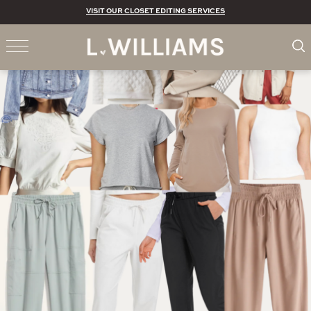
VISIT OUR CLOSET EDITING SERVICES