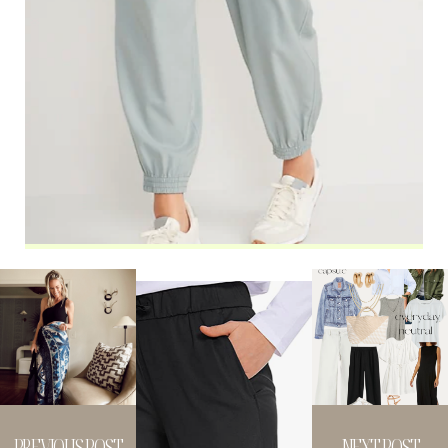
PREVIOUS POST
NEXT POST