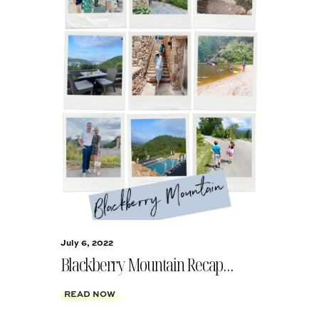
July 6, 2022
Blackberry Mountain Recap…
READ NOW