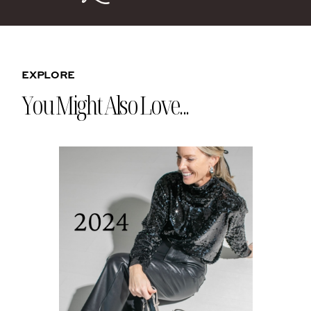
EXPLORE
You Might Also Love...