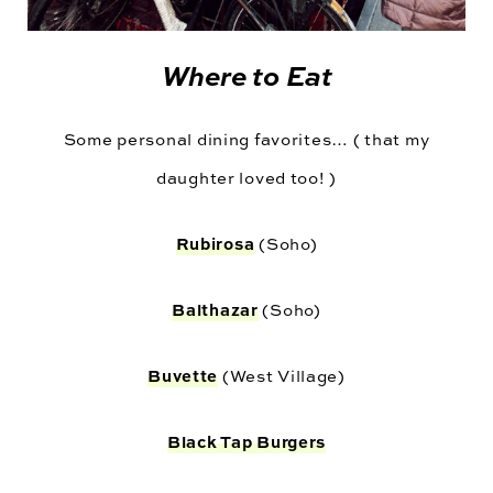
Where to Eat
Some personal dining favorites… ( that my
daughter loved too! )
Rubirosa
(Soho)
Balthazar
(Soho)
Buvette
(West Village)
Black Tap Burgers