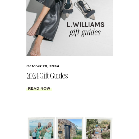
October 28, 2024
2024 Gift Guides
READ NOW