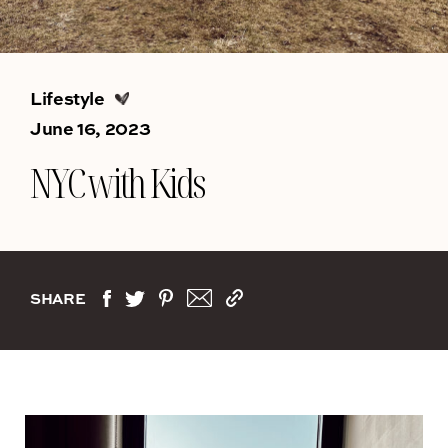
Lifestyle
June 16, 2023
NYC with Kids
SHARE