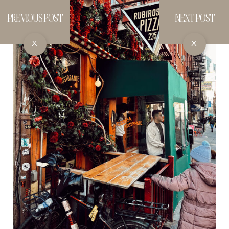
PREVIOUS POST
NEXT POST
X
X