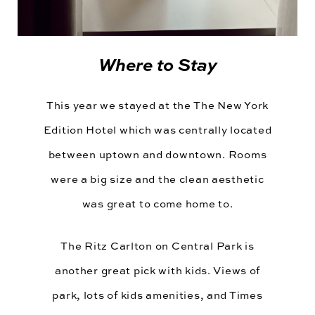
Where to Stay
This year we stayed at the
The New York
Edition Hotel
which was centrally located
between uptown and downtown. Rooms
were a big size and the clean aesthetic
was great to come home to.
The Ritz Carlton
on Central Park is
another great pick with kids. Views of
park, lots of kids amenities, and Times