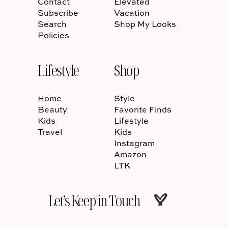
Contact
Elevated
Subscribe
Vacation
Search
Shop My Looks
Policies
Lifestyle
Shop
Home
Style
Beauty
Favorite Finds
Kids
Lifestyle
Travel
Kids
Instagram
Amazon
LTK
Let’s Keep in Touch