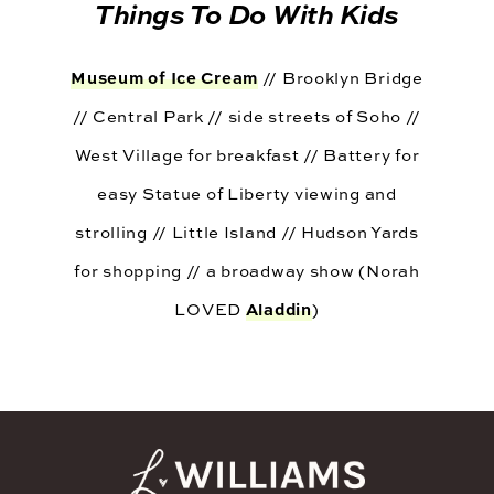
Things To Do With Kids
Museum of Ice Cream
// Brooklyn Bridge
// Central Park // side streets of Soho //
West Village for breakfast // Battery for
easy Statue of Liberty viewing and
strolling // Little Island // Hudson Yards
for shopping // a broadway show (Norah
Aladdin
LOVED
)