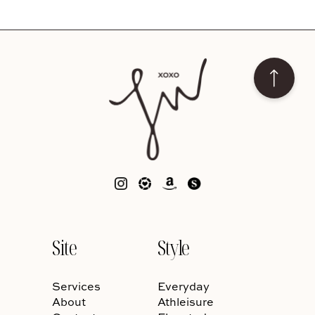
Site
Style
Services
Everyday
About
Athleisure