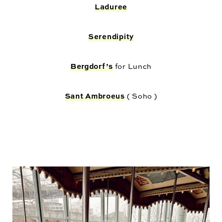
Laduree
Serendipity
Bergdorf’s
for Lunch
Sant Ambroeus
( Soho )