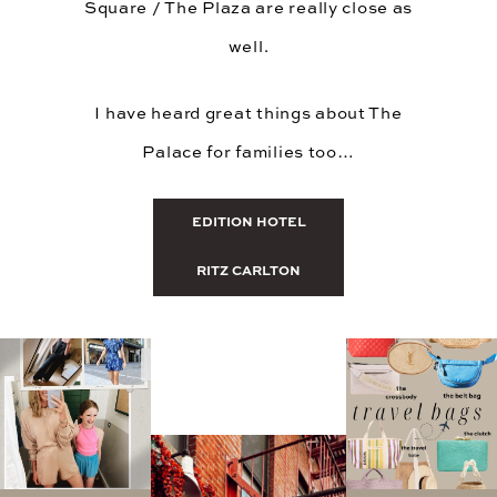
Square / The Plaza are really close as
well.
I have heard great things about The
Palace for families too…
EDITION HOTEL
RITZ CARLTON