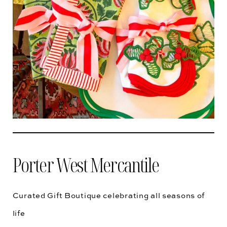
Porter West Mercantile
Curated Gift Boutique celebrating all seasons of
life