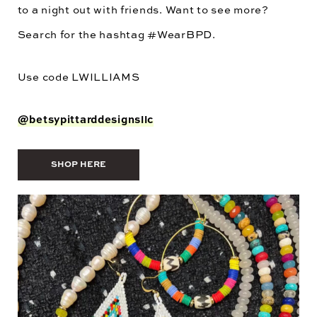
to a night out with friends. Want to see more?
Search for the hashtag #WearBPD.
Use code
LWILLIAMS
@betsypittarddesignsllc
SHOP HERE