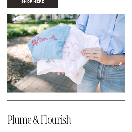
SHOP HERE
Plume & Flourish