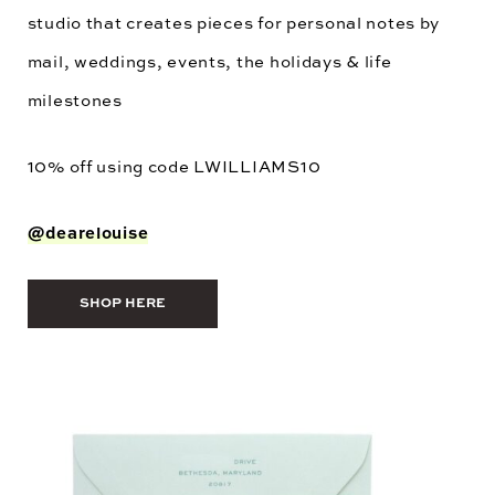
studio that creates pieces for personal notes by
mail, weddings, events, the holidays & life
milestones
10% off using code
LWILLIAMS10
@dearelouise
SHOP HERE