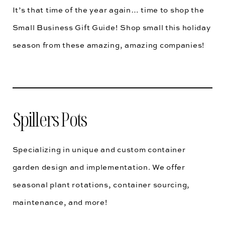
It’s that time of the year again… time to shop the
Small Business Gift Guide! Shop small this holiday
season from these amazing, amazing companies!
Spillers Pots
Specializing in unique and custom container
garden design and implementation. We offer
seasonal plant rotations, container sourcing,
maintenance, and more!