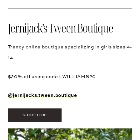
Jernijack’s Tween Boutique
Trendy online boutique specializing in girls sizes 4-
14
$20% off using code
LWILLIAMS20
@jernijacks.tween.boutique
SHOP HERE