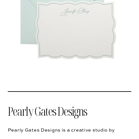
Pearly Gates Designs
Pearly Gates Designs is a creative studio by