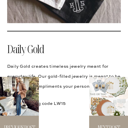
Daily Gold
Daily Gold creates timeless jewelry meant for
everyday life. Our gold-filled jewelry is meant to be
lived in and compliments your personal style.
15% OFF using code
LW15
@dailygoldco
PREVIOUS POST
NEXT POST