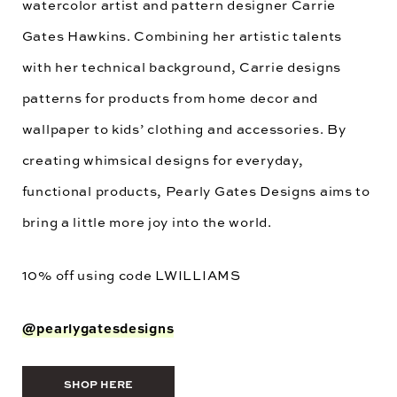
watercolor artist and pattern designer Carrie
Gates Hawkins. Combining her artistic talents
with her technical background, Carrie designs
patterns for products from home decor and
wallpaper to kids’ clothing and accessories. By
creating whimsical designs for everyday,
functional products, Pearly Gates Designs aims to
bring a little more joy into the world.
10% off using code
LWILLIAMS
@pearlygatesdesigns
SHOP HERE