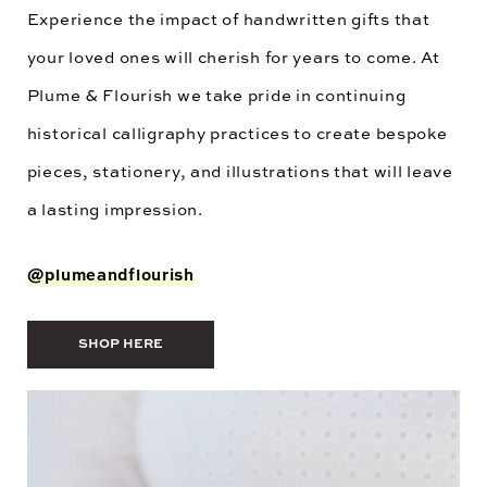
Experience the impact of handwritten gifts that
your loved ones will cherish for years to come. At
Plume & Flourish we take pride in continuing
historical calligraphy practices to create bespoke
pieces, stationery, and illustrations that will leave
a lasting impression.
@plumeandflourish
SHOP HERE