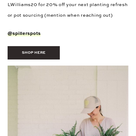
LWilliams20
for 20% off your next planting refresh
or pot sourcing (mention when reaching out)
@spillerspots
SHOP HERE