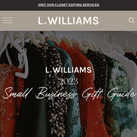
VISIT OUR CLOSET EDITING SERVICES