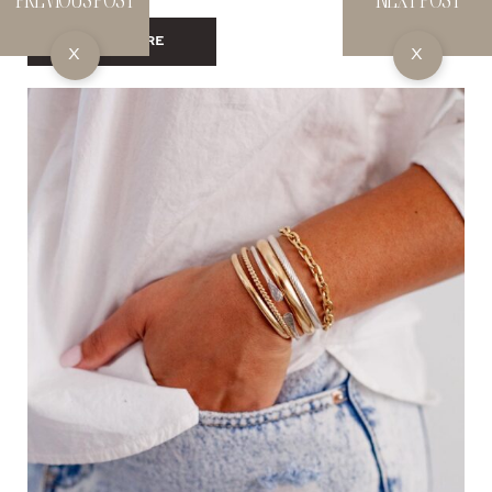
SHOP HERE
X
X