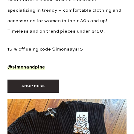
specializing in trendy + comfortable clothing and
accessories for women in their 30s and up!
Timeless and on trend pieces under $150.
15% off using code
Simonsays15
@simonandpine
SHOP HERE