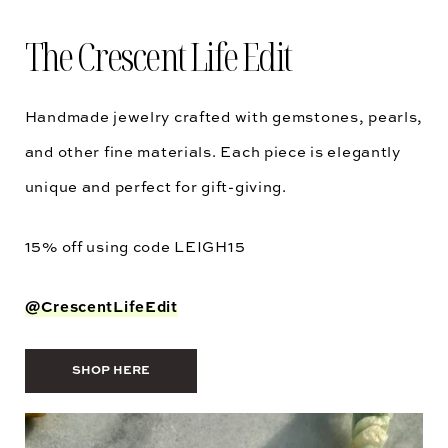
The Crescent Life Edit
Handmade jewelry crafted with gemstones, pearls,
and other fine materials. Each piece is elegantly
unique and perfect for gift-giving.
15% off using code
LEIGH15
@CrescentLifeEdit
SHOP HERE