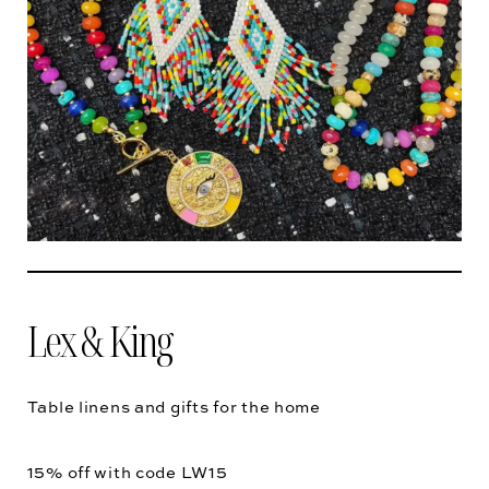
Lex & King
Table linens and gifts for the home
15% off with code
LW15