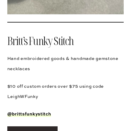
Britt’s Funky Stitch
Hand embroidered goods & handmade gemstone
necklaces
$10 off custom orders over $75 using code
LeighWFunky
@brittsfunkystitch