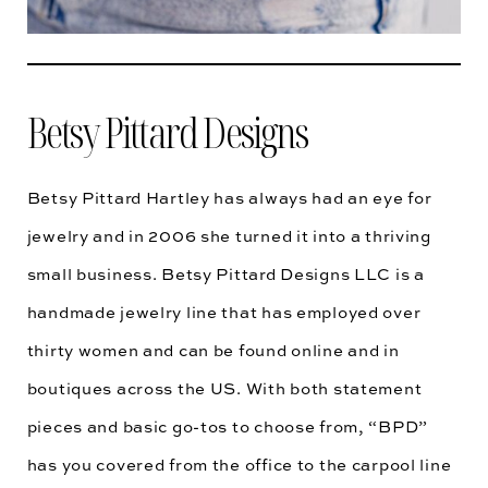
Betsy Pittard Designs
Betsy Pittard Hartley has always had an eye for
jewelry and in 2006 she turned it into a thriving
small business. Betsy Pittard Designs LLC is a
handmade jewelry line that has employed over
thirty women and can be found online and in
boutiques across the US. With both statement
pieces and basic go-tos to choose from, “BPD”
has you covered from the office to the carpool line