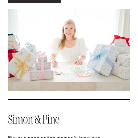
Simon & Pine
Sister owned online women’s boutique