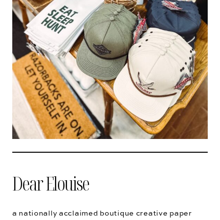
Dear Elouise
a nationally acclaimed boutique creative paper