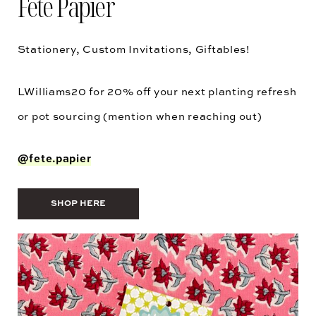
Fete Papier
Stationery, Custom Invitations, Giftables!
LWilliams20
for 20% off your next planting refresh
or pot sourcing (mention when reaching out)
@fete.papier
SHOP HERE