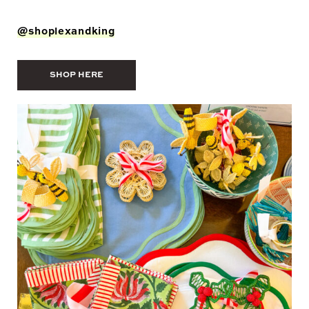
@shoplexandking
SHOP HERE