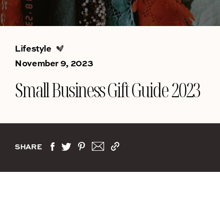
Lifestyle
November 9, 2023
Small Business Gift Guide 2023
SHARE