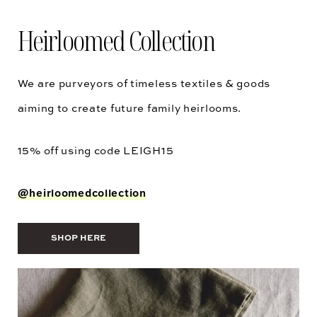
Heirloomed Collection
We are purveyors of timeless textiles & goods
aiming to create future family heirlooms.
15% off using code
LEIGH15
@heirloomedcollection
SHOP HERE