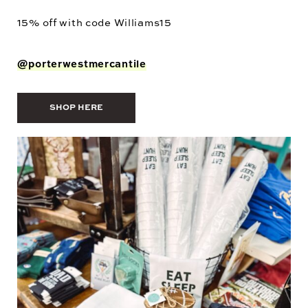
15% off with code
Williams15
@porterwestmercantile
SHOP HERE