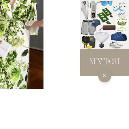
NEXT POST
X