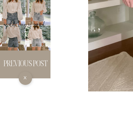
PREVIOUS POST
X