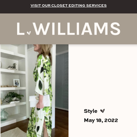
VISIT OUR CLOSET EDITING SERVICES
Style
May 18, 2022