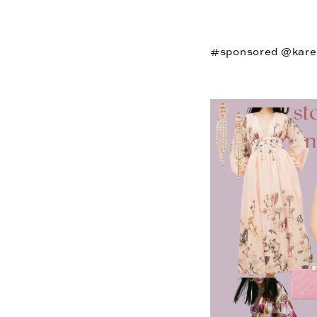
#sponsored @kare