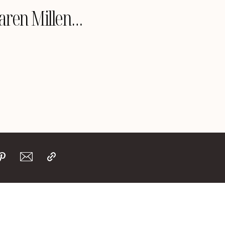
Karen Millen…