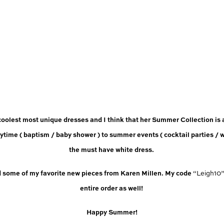
coolest most unique dresses and I think that her Summer Collection is
ytime ( baptism / baby shower ) to summer events ( cocktail parties / w
the must have white dress. 
d some of my favorite new pieces from Karen Millen. My code 
“Leigh10
entire order as well! 
Happy Summer!