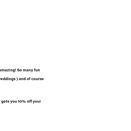
 amazing! So many fun 
eddings ) and of course 
”
 gets you 10% off your 