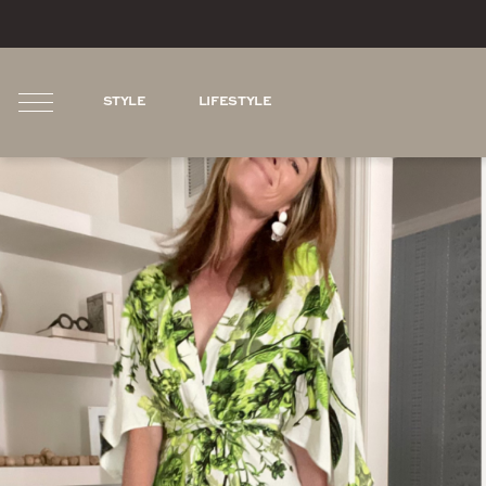
STYLE
LIFESTYLE