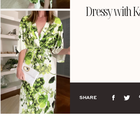
Dressy with 
SHARE