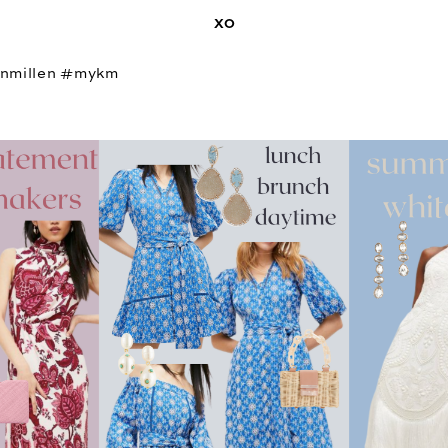
XO
nmillen #mykm