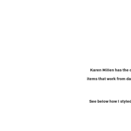
Karen Millen has the 
items that work from da
See below how I style