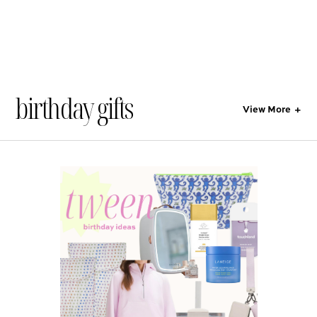
birthday gifts
View More
+
All
Style
Lifestyle
Gift Guides