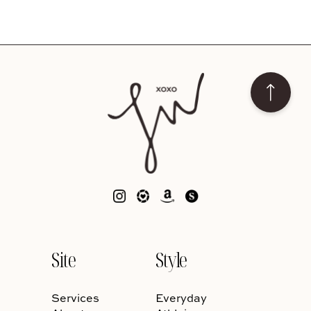
Site
Style
Services
Everyday