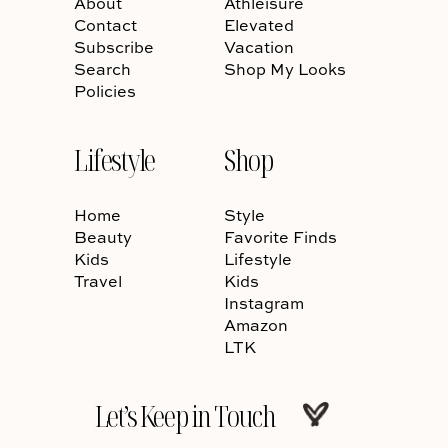
About
Athleisure
Contact
Elevated
Subscribe
Vacation
Search
Shop My Looks
Policies
Lifestyle
Shop
Home
Style
Beauty
Favorite Finds
Kids
Lifestyle
Travel
Kids
Instagram
Amazon
LTK
Let’s Keep in Touch