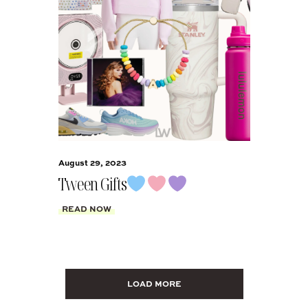
August 29, 2023
Tween Gifts
READ NOW
LOAD MORE