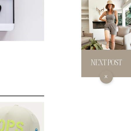
NEXT POST
X