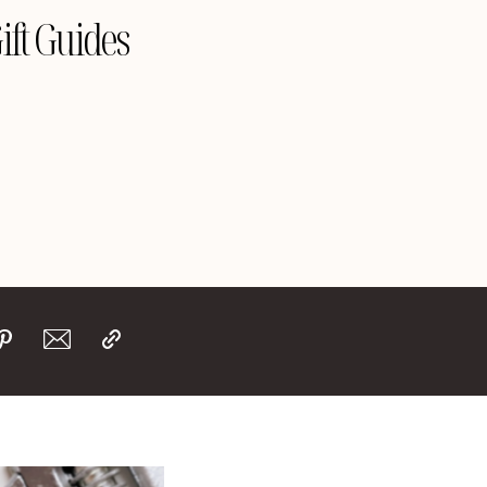
ift Guides