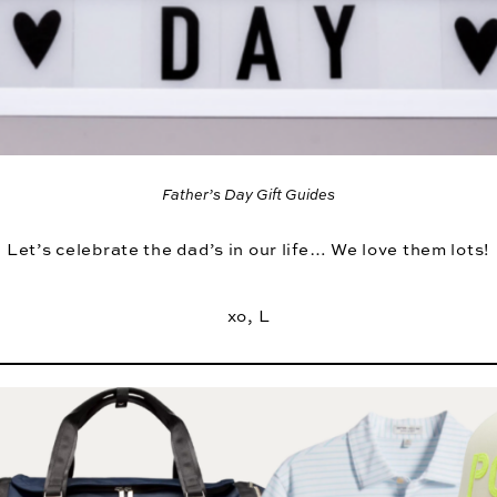
Father’s Day Gift Guides
Let’s celebrate the dad’s in our life… We love them lots!
xo, L