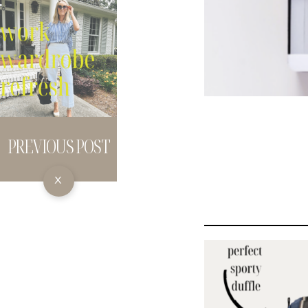
PREVIOUS POST
X