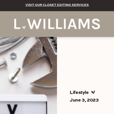
VISIT OUR CLOSET EDITING SERVICES
Lifestyle
June 3, 2023