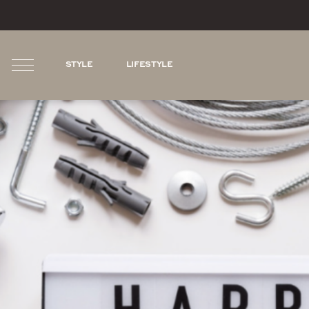
STYLE
LIFESTYLE