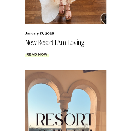
January 17, 2025
New Resort I Am Loving
READ NOW