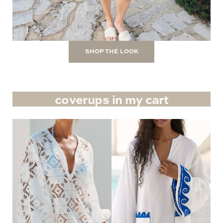
SHOP THE LOOK
coverups in my cart