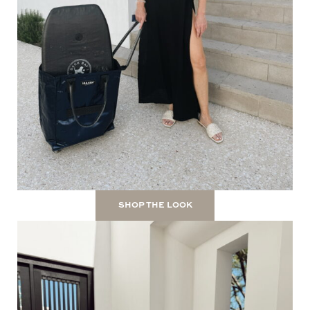
SHOP THE LOOK