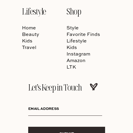
Lifestyle
Shop
Home
Style
Beauty
Favorite Finds
Kids
Lifestyle
Travel
Kids
Instagram
Amazon
LTK
Let’s Keep in Touch
EMAIL ADDRESS