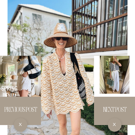
PREVIOUS POST
NEXT POST
X
X