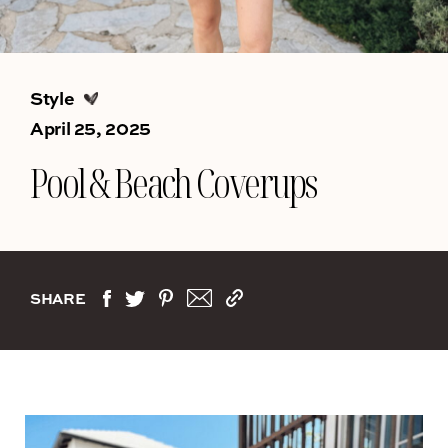
Style
April 25, 2025
Pool & Beach Coverups
SHARE