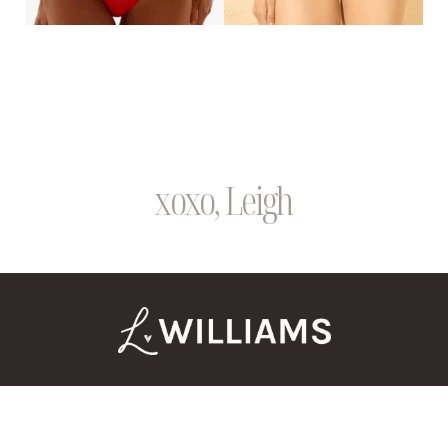
xoxo, Leigh