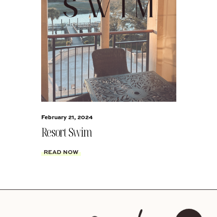
February 21, 2024
Resort Swim
READ NOW