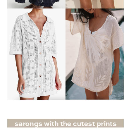
sarongs with the cutest prints