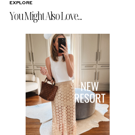
EXPLORE
You Might Also Love...