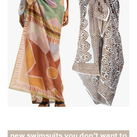
new swimsuits you don’t want to