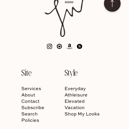
Site
Style
Services
Everyday
About
Athleisure
Contact
Elevated
Subscribe
Vacation
Search
Shop My Looks
Policies