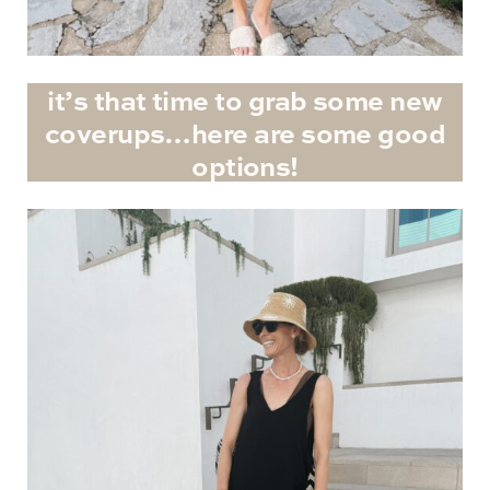
it’s that time to grab some new
coverups…here are some good
options!