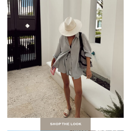
SHOP THE LOOK