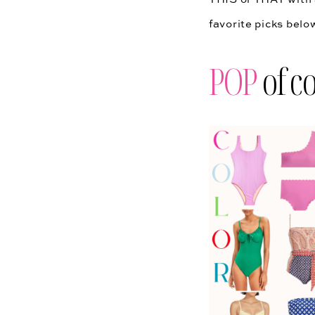
favorite picks bel
POP
of co