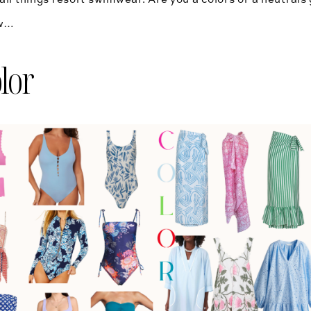
ow…
lor