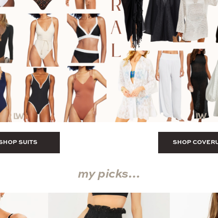
SHOP SUITS
SHOP COVER
my picks…