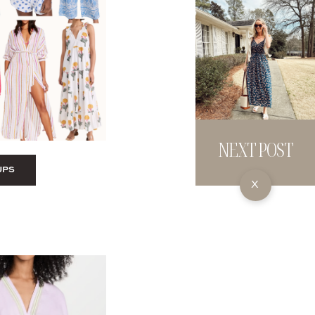
NEXT POST
UPS
X