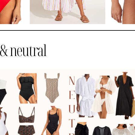
& neutral