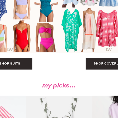
SHOP SUITS
SHOP COVER
my picks…