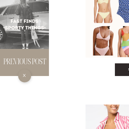
PREVIOUS POST
X