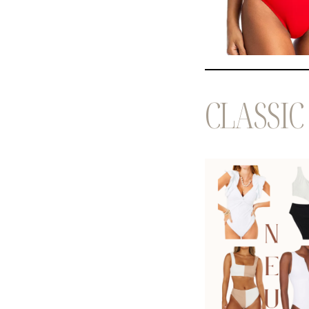
CLASSIC