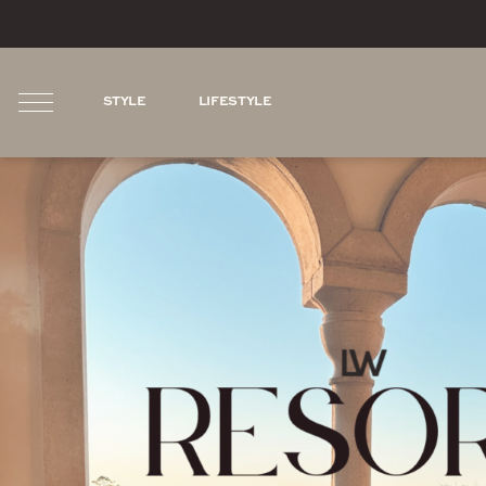
STYLE
LIFESTYLE