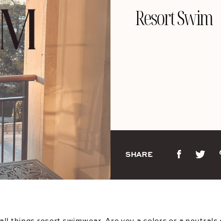
Resort Swim
SHARE
ll things resort swimwear. Are you a colors or a neutrals