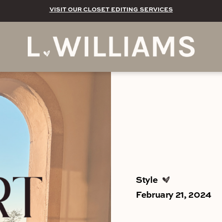
VISIT OUR CLOSET EDITING SERVICES
Style
February 21, 2024