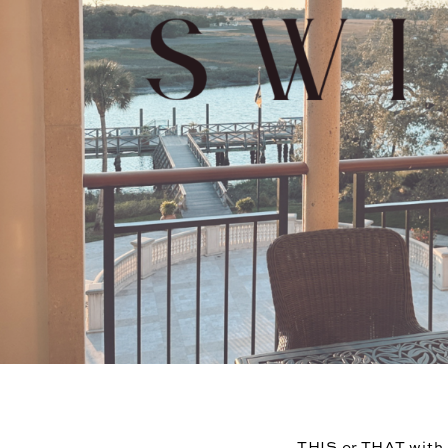
THIS or THAT with a