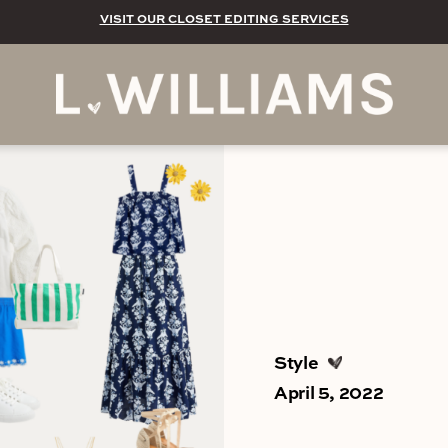
VISIT OUR CLOSET EDITING SERVICES
Style
April 5, 2022