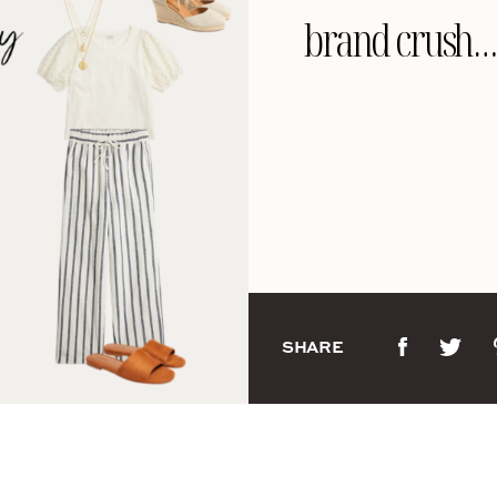
brand crush… 
SHARE