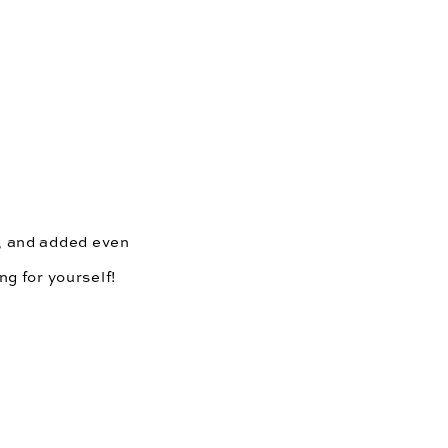
, and added even 
ng for yourself!