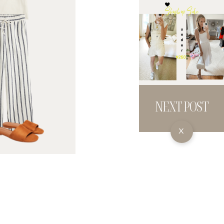
NEXT POST
X