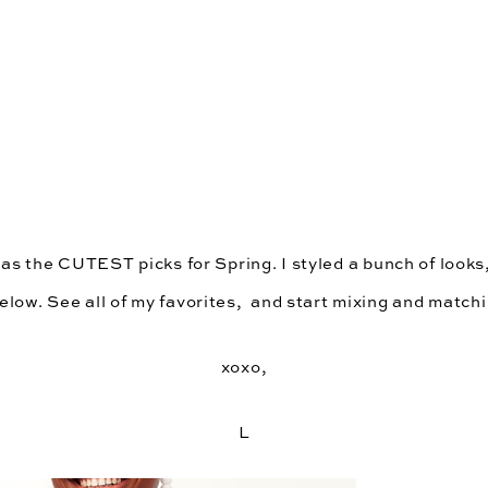
has the CUTEST picks for Spring. I styled a bunch of looks
low. See all of my favorites,  and start mixing and matchi
xoxo,
L