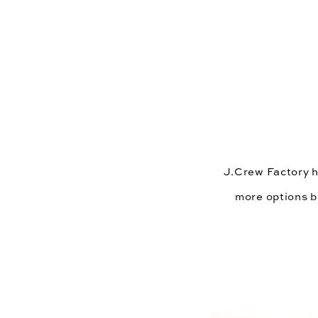
J.Crew Factory
 
more options be