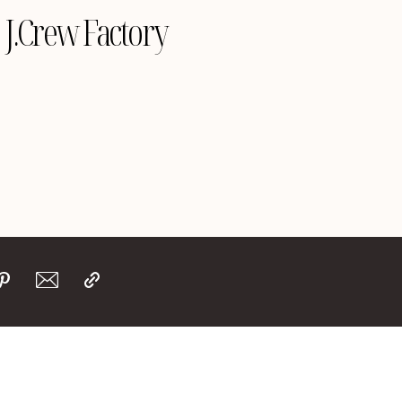
J.Crew Factory