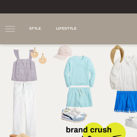
STYLE
LIFESTYLE