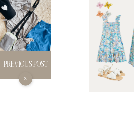
PREVIOUS POST
X