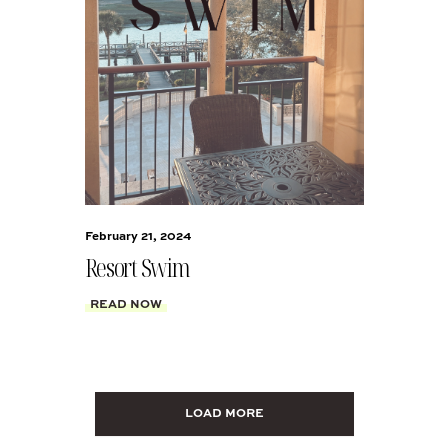
February 21, 2024
Resort Swim
READ NOW
LOAD MORE