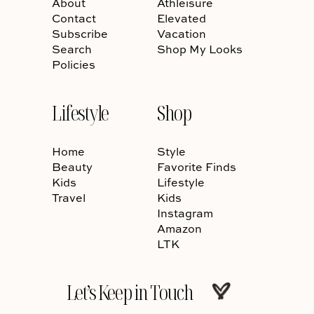
About
Athleisure
Contact
Elevated
Subscribe
Vacation
Search
Shop My Looks
Policies
Lifestyle
Shop
Home
Style
Beauty
Favorite Finds
Kids
Lifestyle
Travel
Kids
Instagram
Amazon
LTK
Let’s Keep in Touch