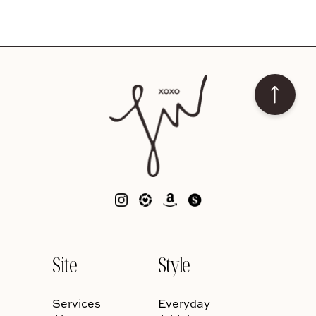
Site
Style
Services
Everyday