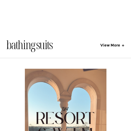
bathing suits
View More
+
All
Style
Lifestyle
Gift Guides