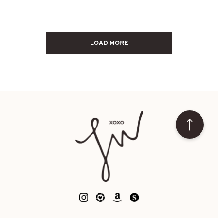
LOAD MORE