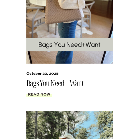
October 22, 2025
Bags You Need + Want
READ NOW