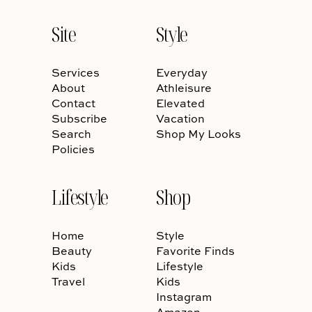
Site
Style
Services
Everyday
About
Athleisure
Contact
Elevated
Subscribe
Vacation
Search
Shop My Looks
Policies
Lifestyle
Shop
Home
Style
Beauty
Favorite Finds
Kids
Lifestyle
Travel
Kids
Instagram
Amazon