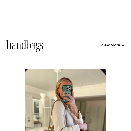
handbags
View More
+
All
Style
Lifestyle
Gift Guides