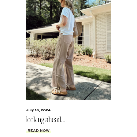
July 18, 2024
looking ahead….
READ NOW