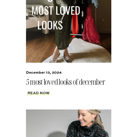
December 13, 2024
5 most loved looks of december
READ NOW