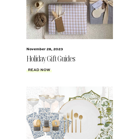
November 28, 2023
Holiday Gift Guides
READ NOW