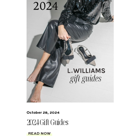
October 28, 2024
2024 Gift Guides
READ NOW