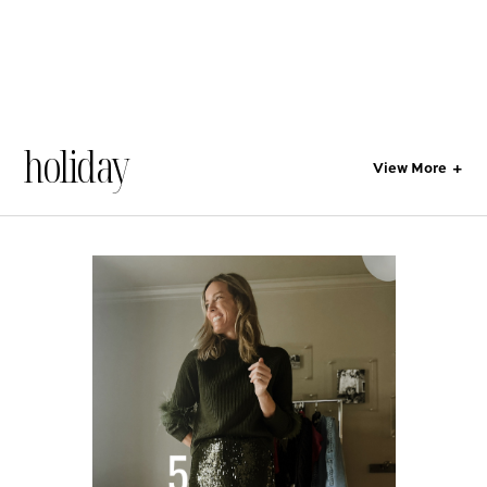
holiday
View More
+
All
Style
Lifestyle
Gift Guides