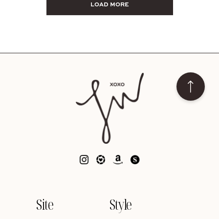
LOAD MORE
Site
Style