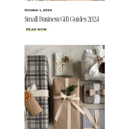
October 1, 2024
Small Business Gift Guides 2024
READ NOW