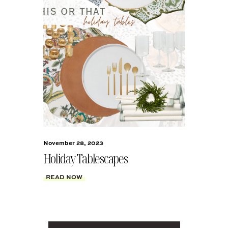
November 28, 2023
Holiday Tablescapes
READ NOW