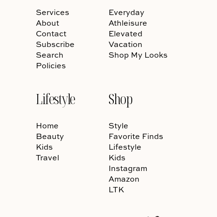
Services
Everyday
About
Athleisure
Contact
Elevated
Subscribe
Vacation
Search
Shop My Looks
Policies
Lifestyle
Shop
Home
Style
Beauty
Favorite Finds
Kids
Lifestyle
Travel
Kids
Instagram
Amazon
LTK